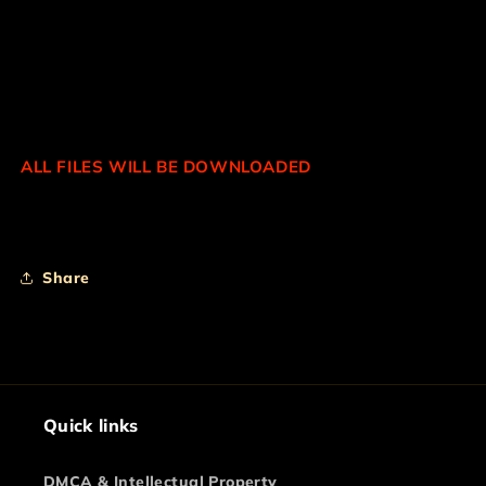
INCLUDED IN THIS COLLECTION:
*BOMB
*LAZER
*PULL-UPS
*SIREN AND MORE...
ALL FILES WILL BE DOWNLOADED
Share
Quick links
DMCA & Intellectual Property