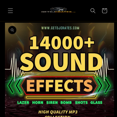
Skip to
content
Cart
Skip to
product
information